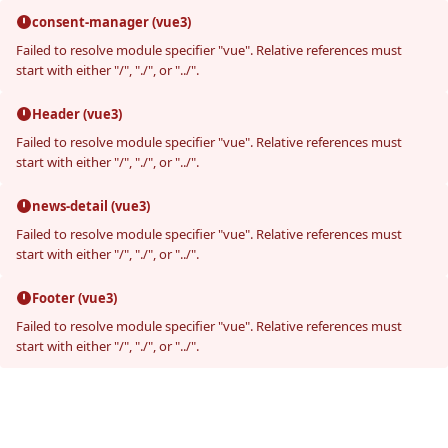
consent-manager (vue3)
Failed to resolve module specifier "vue". Relative references must
start with either "/", "./", or "../".
Header (vue3)
Failed to resolve module specifier "vue". Relative references must
start with either "/", "./", or "../".
news-detail (vue3)
Failed to resolve module specifier "vue". Relative references must
start with either "/", "./", or "../".
Footer (vue3)
Failed to resolve module specifier "vue". Relative references must
start with either "/", "./", or "../".