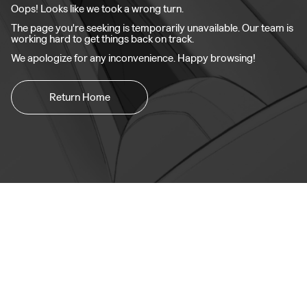
Oops! Looks like we took a wrong turn.
The page you're seeking is temporarily unavailable. Our team is
working hard to get things back on track.
We apologize for any inconvenience. Happy browsing!
Return Home