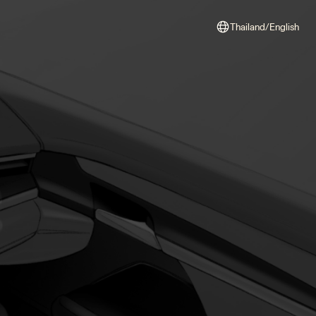
Thailand/English