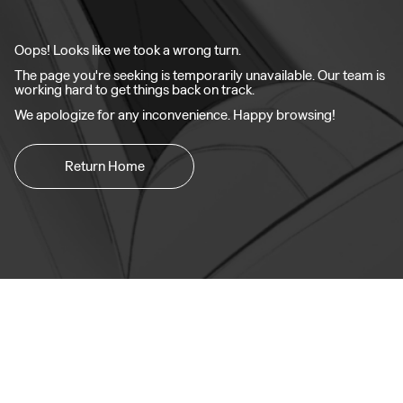
Oops! Looks like we took a wrong turn.
The page you're seeking is temporarily unavailable. Our team is
working hard to get things back on track.
We apologize for any inconvenience. Happy browsing!
Return Home
Zeekr 001