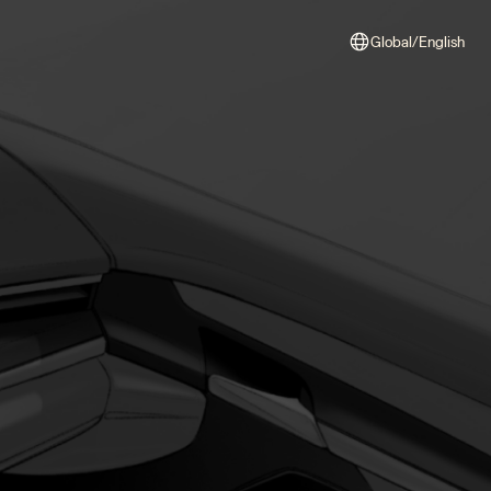
Global/English