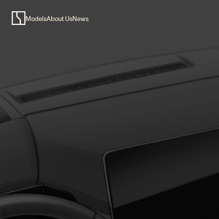
Models
About Us
News