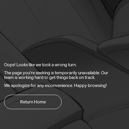
Oops! Looks like we took a wrong turn.
The page you're seeking is temporarily unavailable. Our
team is working hard to get things back on track.
We apologize for any inconvenience. Happy browsing!
Return Home