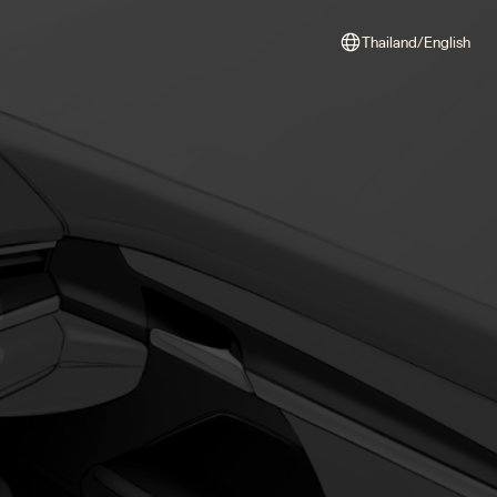
Thailand/English