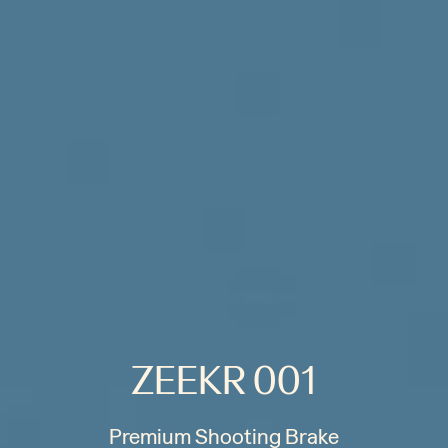
ZEEKR 001
Premium Shooting Brake