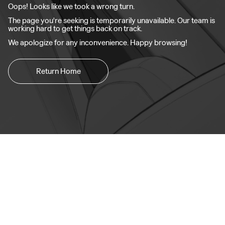
Oops! Looks like we took a wrong turn.
The page you're seeking is temporarily unavailable. Our team is
working hard to get things back on track.
We apologize for any inconvenience. Happy browsing!
Return Home