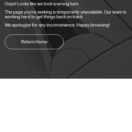
Oops! Looks like we took a wrong turn.
The page you're seeking is temporarily unavailable. Our team is
working hard to get things back on track.
We apologize for any inconvenience. Happy browsing!
Return Home