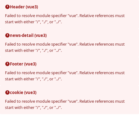
Header (vue3)
Failed to resolve module specifier "vue". Relative references must
start with either "/", "./", or "../".
news-detail (vue3)
Failed to resolve module specifier "vue". Relative references must
start with either "/", "./", or "../".
Footer (vue3)
Failed to resolve module specifier "vue". Relative references must
start with either "/", "./", or "../".
cookie (vue3)
Failed to resolve module specifier "vue". Relative references must
start with either "/", "./", or "../".