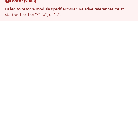
Footer (vue3)
Failed to resolve module specifier "vue". Relative references must
start with either "/", "./", or "../".