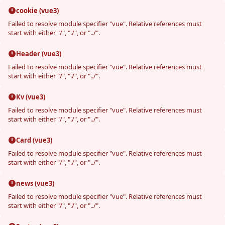
cookie (vue3)
Failed to resolve module specifier "vue". Relative references must
start with either "/", "./", or "../".
Header (vue3)
Failed to resolve module specifier "vue". Relative references must
start with either "/", "./", or "../".
Kv (vue3)
Failed to resolve module specifier "vue". Relative references must
start with either "/", "./", or "../".
Card (vue3)
Failed to resolve module specifier "vue". Relative references must
start with either "/", "./", or "../".
news (vue3)
Failed to resolve module specifier "vue". Relative references must
start with either "/", "./", or "../".