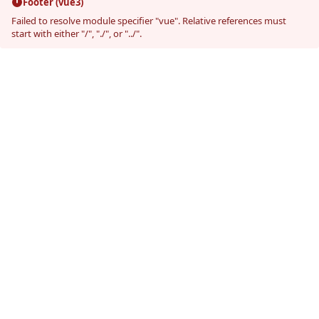
Footer (vue3)
Failed to resolve module specifier "vue". Relative references must
start with either "/", "./", or "../".