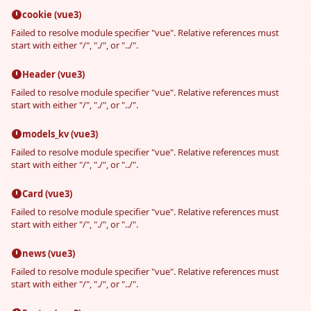
cookie (vue3)
Failed to resolve module specifier "vue". Relative references must
start with either "/", "./", or "../".
Header (vue3)
Failed to resolve module specifier "vue". Relative references must
start with either "/", "./", or "../".
models_kv (vue3)
Failed to resolve module specifier "vue". Relative references must
start with either "/", "./", or "../".
Card (vue3)
Failed to resolve module specifier "vue". Relative references must
start with either "/", "./", or "../".
news (vue3)
Failed to resolve module specifier "vue". Relative references must
start with either "/", "./", or "../".