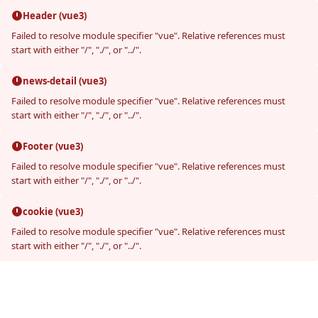
Header (vue3)
Failed to resolve module specifier "vue". Relative references must
start with either "/", "./", or "../".
news-detail (vue3)
Failed to resolve module specifier "vue". Relative references must
start with either "/", "./", or "../".
Footer (vue3)
Failed to resolve module specifier "vue". Relative references must
start with either "/", "./", or "../".
cookie (vue3)
Failed to resolve module specifier "vue". Relative references must
start with either "/", "./", or "../".