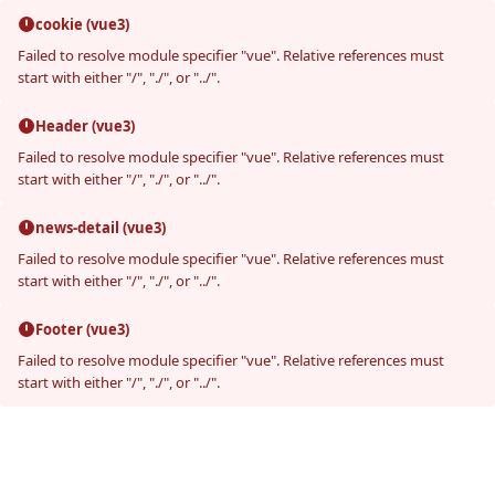
cookie (vue3)
Failed to resolve module specifier "vue". Relative references must
start with either "/", "./", or "../".
Header (vue3)
Failed to resolve module specifier "vue". Relative references must
start with either "/", "./", or "../".
news-detail (vue3)
Failed to resolve module specifier "vue". Relative references must
start with either "/", "./", or "../".
Footer (vue3)
Failed to resolve module specifier "vue". Relative references must
start with either "/", "./", or "../".