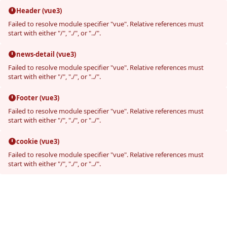
Header (vue3)
Failed to resolve module specifier "vue". Relative references must
start with either "/", "./", or "../".
news-detail (vue3)
Failed to resolve module specifier "vue". Relative references must
start with either "/", "./", or "../".
Footer (vue3)
Failed to resolve module specifier "vue". Relative references must
start with either "/", "./", or "../".
cookie (vue3)
Failed to resolve module specifier "vue". Relative references must
start with either "/", "./", or "../".