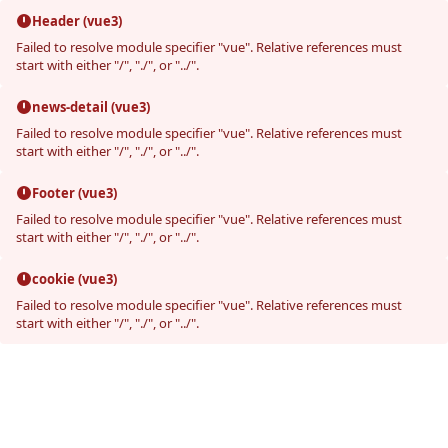
Header (vue3)
Failed to resolve module specifier "vue". Relative references must
start with either "/", "./", or "../".
news-detail (vue3)
Failed to resolve module specifier "vue". Relative references must
start with either "/", "./", or "../".
Footer (vue3)
Failed to resolve module specifier "vue". Relative references must
start with either "/", "./", or "../".
cookie (vue3)
Failed to resolve module specifier "vue". Relative references must
start with either "/", "./", or "../".