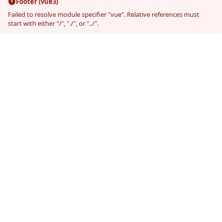
Footer (vue3)
Failed to resolve module specifier "vue". Relative references must
start with either "/", "./", or "../".