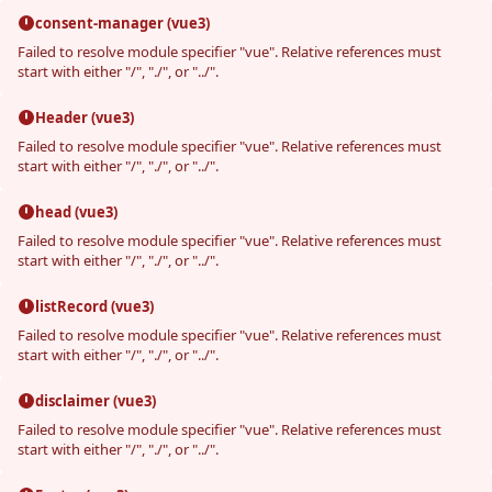
consent-manager (vue3)
Failed to resolve module specifier "vue". Relative references must
start with either "/", "./", or "../".
Header (vue3)
Failed to resolve module specifier "vue". Relative references must
start with either "/", "./", or "../".
head (vue3)
Failed to resolve module specifier "vue". Relative references must
start with either "/", "./", or "../".
listRecord (vue3)
Failed to resolve module specifier "vue". Relative references must
start with either "/", "./", or "../".
disclaimer (vue3)
Failed to resolve module specifier "vue". Relative references must
start with either "/", "./", or "../".