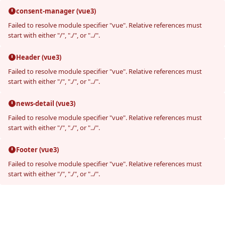
consent-manager (vue3)
Failed to resolve module specifier "vue". Relative references must
start with either "/", "./", or "../".
Header (vue3)
Failed to resolve module specifier "vue". Relative references must
start with either "/", "./", or "../".
news-detail (vue3)
Failed to resolve module specifier "vue". Relative references must
start with either "/", "./", or "../".
Footer (vue3)
Failed to resolve module specifier "vue". Relative references must
start with either "/", "./", or "../".