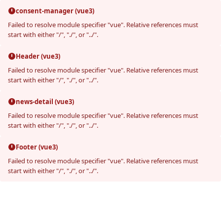
consent-manager (vue3)
Failed to resolve module specifier "vue". Relative references must
start with either "/", "./", or "../".
Header (vue3)
Failed to resolve module specifier "vue". Relative references must
start with either "/", "./", or "../".
news-detail (vue3)
Failed to resolve module specifier "vue". Relative references must
start with either "/", "./", or "../".
Footer (vue3)
Failed to resolve module specifier "vue". Relative references must
start with either "/", "./", or "../".