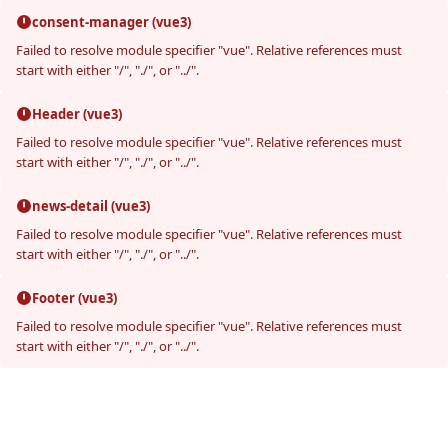
consent-manager (vue3)
Failed to resolve module specifier "vue". Relative references must
start with either "/", "./", or "../".
Header (vue3)
Failed to resolve module specifier "vue". Relative references must
start with either "/", "./", or "../".
news-detail (vue3)
Failed to resolve module specifier "vue". Relative references must
start with either "/", "./", or "../".
Footer (vue3)
Failed to resolve module specifier "vue". Relative references must
start with either "/", "./", or "../".